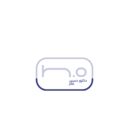
related to the medical condition.
Cognitive Behavioral Therapy (CBT)
– A proven
therapeutic approach to help patients address
negative thought patterns and emotional distress
related to illness.
Psychosocial Support
– Assisting patients and
families in managing the emotional and
psychological aspects of illness or injury,
promoting overall well-being.
Collaborative Care with
Other Medical
Professionals
Dr. Omar works closely with doctors, nurses, and other